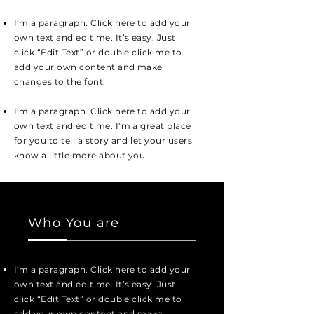
I'm a paragraph. Click here to add your
own text and edit me. It’s easy. Just
click “Edit Text” or double click me to
add your own content and make
changes to the font.
I'm a paragraph. Click here to add your
own text and edit me. I’m a great place
for you to tell a story and let your users
know a little more about you.
Who You are
I'm a paragraph. Click here to add your
own text and edit me. It’s easy. Just
click “Edit Text” or double click me to
add your own content and make