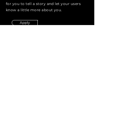
for you to tell a story and let your users
know a little more about you.
Apply
Energie Row Capital
ICE
energie_row
Email:
info@energierow.com
HQ
3801 Kirby Drive
7th floor
Houston, Texas
United States