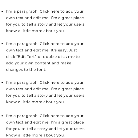
I'm a paragraph. Click here to add your
own text and edit me. I’m a great place
for you to tell a story and let your users
know a little more about you.
I'm a paragraph. Click here to add your
own text and edit me. It’s easy. Just
click “Edit Text” or double click me to
add your own content and make
changes to the font.
I'm a paragraph. Click here to add your
own text and edit me. I’m a great place
for you to tell a story and let your users
know a little more about you.
I'm a paragraph. Click here to add your
own text and edit me. I’m a great place
for you to tell a story and let your users
know a little more about you.