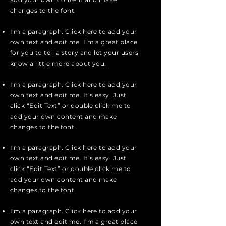
changes to the font.
I'm a paragraph. Click here to add your
own text and edit me. I’m a great place
for you to tell a story and let your users
know a little more about you.
I'm a paragraph. Click here to add your
own text and edit me. It’s easy. Just
click “Edit Text” or double click me to
add your own content and make
changes to the font.
I'm a paragraph. Click here to add your
own text and edit me. It’s easy. Just
click “Edit Text” or double click me to
add your own content and make
changes to the font.
I'm a paragraph. Click here to add your
own text and edit me. I’m a great place