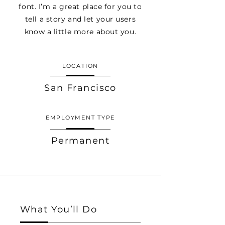
font. I’m a great place for you to
tell a story and let your users
know a little more about you.
LOCATION
San Francisco
EMPLOYMENT TYPE
Permanent
What You’ll Do